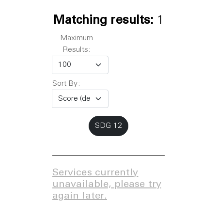
Matching results:
1
Maximum
Results:
Sort By:
SDG 12
Services currently
unavailable, please try
again later.