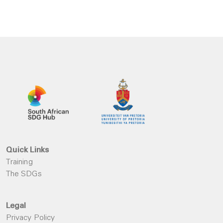
Quick Links
Training
The SDGs
Legal
Privacy Policy