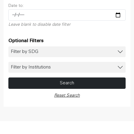
Date to:
Leave blank to disable date filter
Optional Filters
Filter by SDG
Filter by Institutions
Search
Reset Search