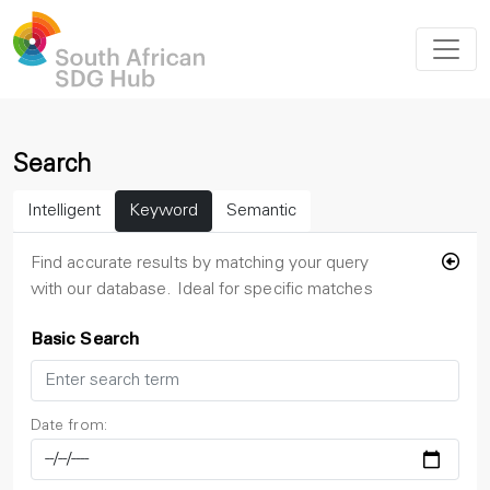
Search
Intelligent
Keyword
Semantic
Find accurate results by matching your query
with our database. Ideal for specific matches
Basic Search
Date from: