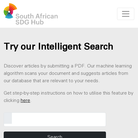
Try our Intelligent Search
Discover articles by submitting a PDF. Our machine learning
algorithm scans your document and suggests articles from
our database that are relevant to your needs.
Get step-by-step instructions on how to utilise this feature by
clicking
here
.
Search