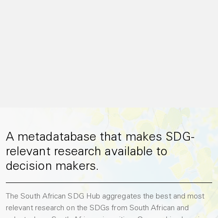
A metadatabase that makes SDG-
relevant research available to
decision makers.
The South African SDG Hub aggregates the best and most
relevant research on the SDGs from South African and