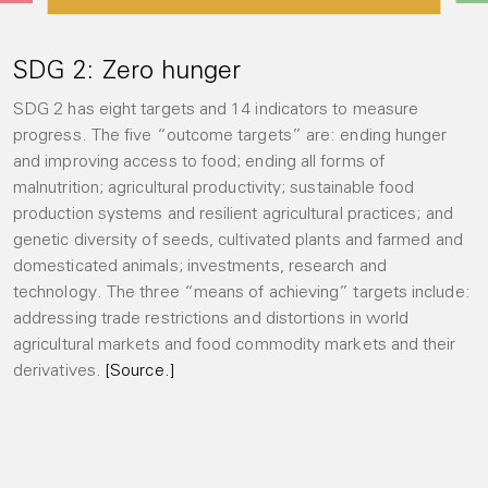
SDG 2: Zero hunger
SDG 2 has eight targets and 14 indicators to measure
progress. The five “outcome targets” are: ending hunger
and improving access to food; ending all forms of
malnutrition; agricultural productivity; sustainable food
production systems and resilient agricultural practices; and
genetic diversity of seeds, cultivated plants and farmed and
domesticated animals; investments, research and
technology. The three “means of achieving” targets include:
addressing trade restrictions and distortions in world
agricultural markets and food commodity markets and their
derivatives.
[Source.]