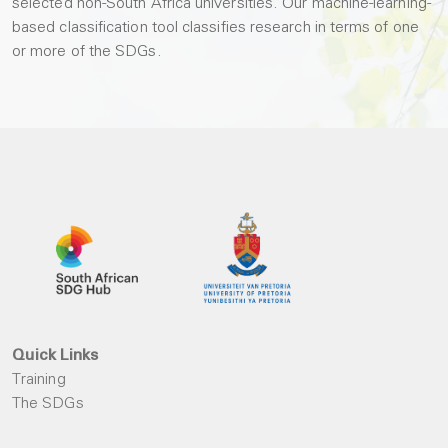
selected non-South Africa universities. Our machine-learning-
based classification tool classifies research in terms of one
or more of the SDGs.
Quick Links
Training
The SDGs