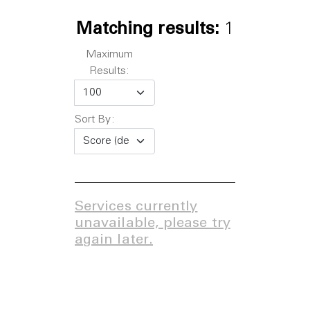
Matching results:
1
Maximum
Results:
Sort By:
Services currently
unavailable, please try
again later.