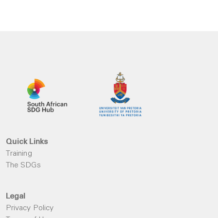
Quick Links
Training
The SDGs
Legal
Privacy Policy