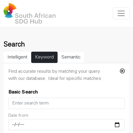
Search
Intelligent
Keyword
Semantic
Find accurate results by matching your query
with our database. Ideal for specific matches
Basic Search
Date from: