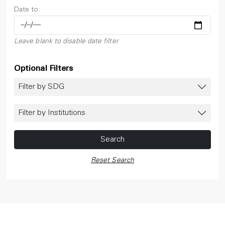
Date to:
Leave blank to disable date filter
Optional Filters
Filter by SDG
Filter by Institutions
Search
Reset Search