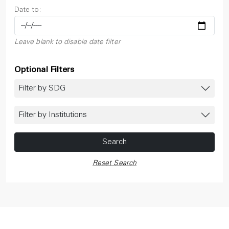
Date to:
Leave blank to disable date filter
Optional Filters
Filter by SDG
Filter by Institutions
Search
Reset Search