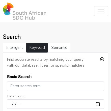
Search
Intelligent
Keyword
Semantic
Find accurate results by matching your query
with our database. Ideal for specific matches
Basic Search
Date from: