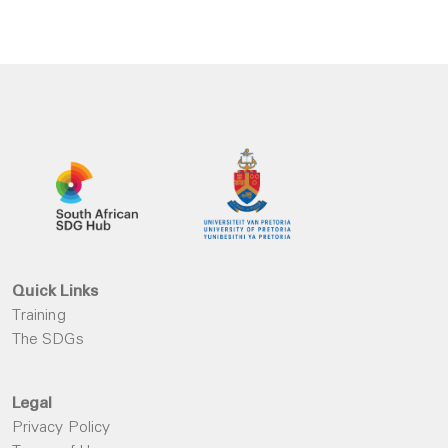
Quick Links
Training
The SDGs
Legal
Privacy Policy