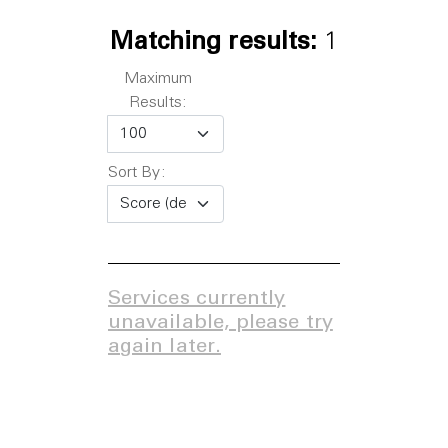
Matching results:
1
Maximum
Results:
Sort By:
Services currently
unavailable, please try
again later.